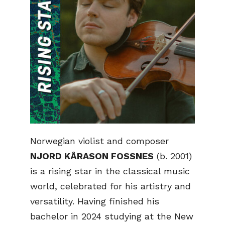
Norwegian violist and composer
NJORD KÅRASON FOSSNES
(b. 2001)
is a rising star in the classical music
world, celebrated for his artistry and
versatility. Having finished his
bachelor in 2024 studying at the New