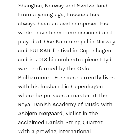
Shanghai, Norway and Switzerland.
From a young age, Fossnes has
always been an avid composer. His
works have been commissioned and
played at Ose Kammerspel in Norway
and PULSAR festival in Copenhagen,
and in 2018 his orchestra piece Etyde
was performed by the Oslo
Philharmonic. Fossnes currently lives
with his husband in Copenhagen
where he pursues a master at the
Royal Danish Academy of Music with
Asbjørn Nørgaard, violist in the
acclaimed Danish String Quartet.
With a growing international