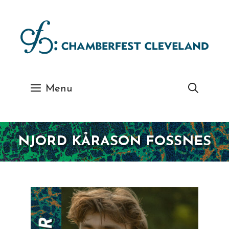
Skip
to
content
Menu
NJORD KÅRASON FOSSNES