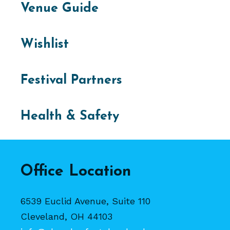
Venue Guide
Wishlist
Festival Partners
Health & Safety
Office Location
6539 Euclid Avenue, Suite 110
Cleveland, OH 44103