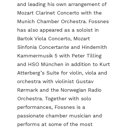
and leading his own arrangement of
Mozart Clarinet Concerto with the
Munich Chamber Orchestra. Fossnes
has also appeared as a soloist in
Bartok Viola Concerto, Mozart
Sinfonia Concertante and Hindemith
Kammermusik 5 with Peter Tilling
and HSO München in addition to Kurt
Atterberg’s Suite for violin, viola and
orchestra with violinist Gustav
Rørmark and the Norwegian Radio
Orchestra. Together with solo
performances, Fossnes is a
passionate chamber musician and
performs at some of the most