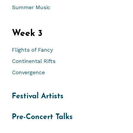
Summer Music
Week 3
Flights of Fancy
Continental Rifts
Convergence
Festival Artists
Pre-Concert Talks