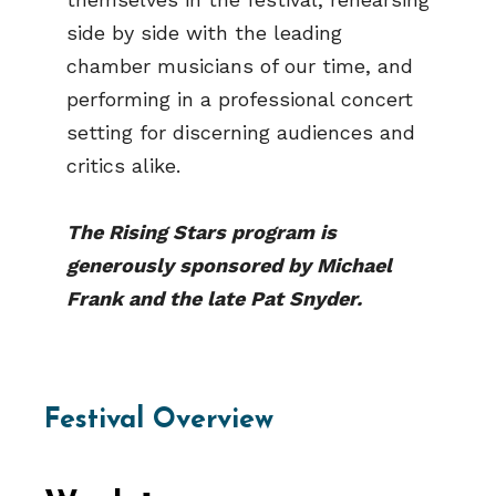
side by side with the leading
chamber musicians of our time, and
performing in a professional concert
setting for discerning audiences and
critics alike.
The Rising Stars program is
generously sponsored by Michael
Frank and the late Pat Snyder.
Festival Overview