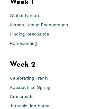
Week 1
Global Fanfare
Kerson Leong: Phenomenon
Finding Resonance
Homecoming
Week 2
Celebrating Frank!
Appalachian Spring
Crossroads
Jurassic Jamboree