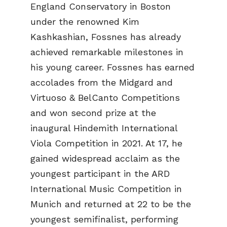
England Conservatory in Boston
under the renowned Kim
Kashkashian, Fossnes has already
achieved remarkable milestones in
his young career. Fossnes has earned
accolades from the Midgard and
Virtuoso & BelCanto Competitions
and won second prize at the
inaugural Hindemith International
Viola Competition in 2021. At 17, he
gained widespread acclaim as the
youngest participant in the ARD
International Music Competition in
Munich and returned at 22 to be the
youngest semifinalist, performing