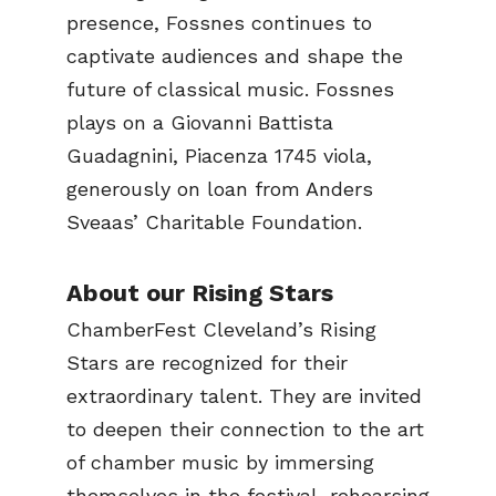
presence, Fossnes continues to
captivate audiences and shape the
future of classical music. Fossnes
plays on a Giovanni Battista
Guadagnini, Piacenza 1745 viola,
generously on loan from Anders
Sveaas’ Charitable Foundation.
About our Rising Stars
ChamberFest Cleveland’s Rising
Stars are recognized for their
extraordinary talent. They are invited
to deepen their connection to the art
of chamber music by immersing
themselves in the festival, rehearsing