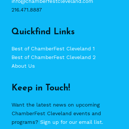
info@chamberfestcleveland.com
216.471.8887
Quickfind Links
Best of ChamberFest Cleveland 1
Best of ChamberFest Cleveland 2
About Us
Keep in Touch!
Want the latest news on upcoming
ChamberFest Cleveland events and
programs?
Sign up for our email list.