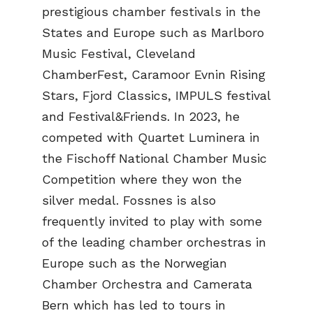
prestigious chamber festivals in the
States and Europe such as Marlboro
Music Festival, Cleveland
ChamberFest, Caramoor Evnin Rising
Stars, Fjord Classics, IMPULS festival
and Festival&Friends. In 2023, he
competed with Quartet Luminera in
the Fischoff National Chamber Music
Competition where they won the
silver medal. Fossnes is also
frequently invited to play with some
of the leading chamber orchestras in
Europe such as the Norwegian
Chamber Orchestra and Camerata
Bern which has led to tours in