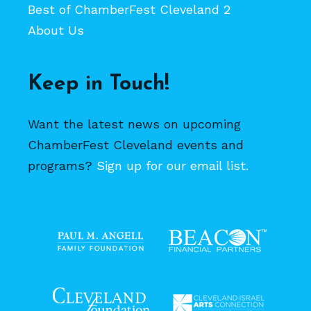
Best of ChamberFest Cleveland 2
About Us
Keep in Touch!
Want the latest news on upcoming
ChamberFest Cleveland events and
programs?
Sign up for our email list.