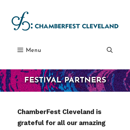
Skip
to
content
Menu
FESTIVAL PARTNERS
ChamberFest Cleveland is
grateful for all our amazing