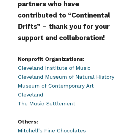
partners who have
contributed to “Continental
Drifts” – thank you for your
support and collaboration!
Nonprofit Organizations:
Cleveland Institute of Music
Cleveland Museum of Natural History
Museum of Contemporary Art
Cleveland
The Music Settlement
Others:
Mitchell’s Fine Chocolates