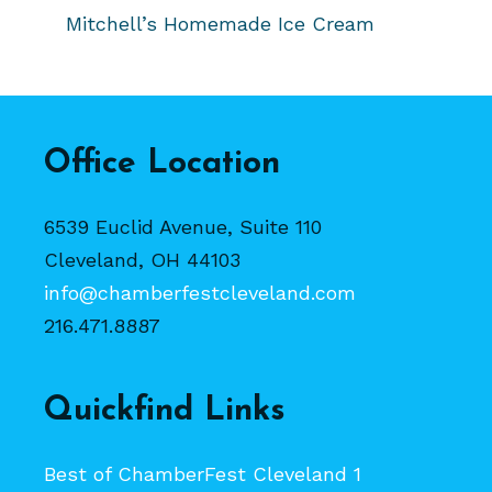
Mitchell’s Homemade Ice Cream
Office Location
6539 Euclid Avenue, Suite 110
Cleveland, OH 44103
info@chamberfestcleveland.com
216.471.8887
Quickfind Links
Best of ChamberFest Cleveland 1