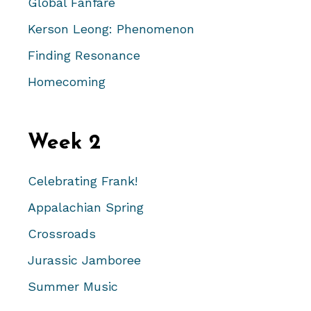
Global Fanfare
Kerson Leong: Phenomenon
Finding Resonance
Homecoming
Week 2
Celebrating Frank!
Appalachian Spring
Crossroads
Jurassic Jamboree
Summer Music