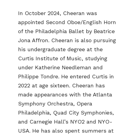
In October 2024, Cheeran was
appointed Second Oboe/English Horn
of the Philadelphia Ballet by Beatrice
Jona Affron. Cheeran is also pursuing
his undergraduate degree at the
Curtis Institute of Music, studying
under Katherine Needleman and
Philippe Tondre. He entered Curtis in
2022 at age sixteen. Cheeran has
made appearances with the Atlanta
Symphony Orchestra, Opera
Philadelphia, Quad City Symphonies,
and Carnegie Hall’s NYO2 and NYO-
USA. He has also spent summers at