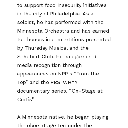
to support food insecurity initiatives
in the city of Philadelphia. As a
soloist, he has performed with the
Minnesota Orchestra and has earned
top honors in competitions presented
by Thursday Musical and the
Schubert Club. He has garnered
media recognition through
appearances on NPR’s “From the
Top” and the PBS-WHYY
documentary series, “On-Stage at
Curtis”.
A Minnesota native, he began playing
the oboe at age ten under the