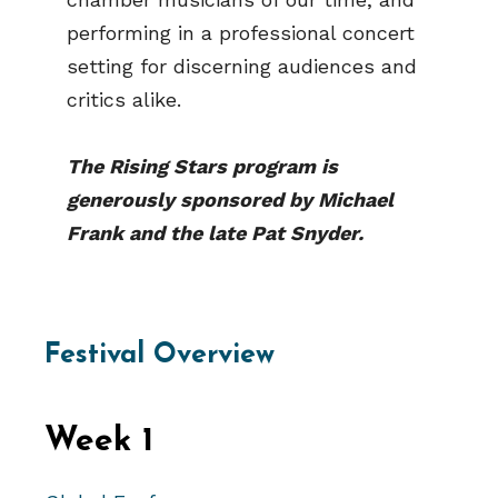
performing in a professional concert
setting for discerning audiences and
critics alike.
The Rising Stars program is
generously sponsored by Michael
Frank and the late Pat Snyder.
Festival Overview
Week 1