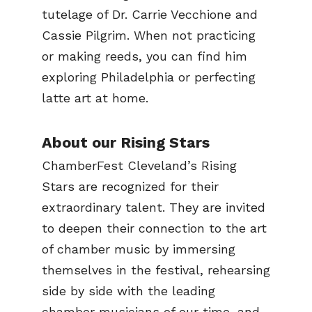
tutelage of Dr. Carrie Vecchione and
Cassie Pilgrim. When not practicing
or making reeds, you can find him
exploring Philadelphia or perfecting
latte art at home.
About our Rising Stars
ChamberFest Cleveland’s Rising
Stars are recognized for their
extraordinary talent. They are invited
to deepen their connection to the art
of chamber music by immersing
themselves in the festival, rehearsing
side by side with the leading
chamber musicians of our time, and