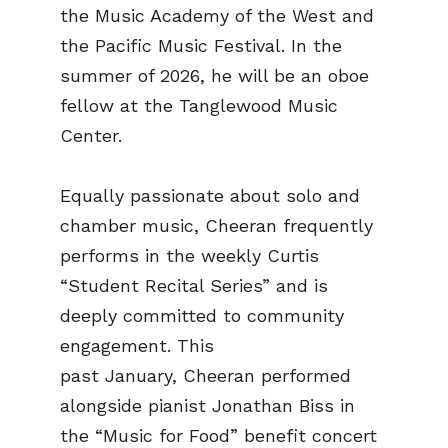
the Music Academy of the West and
the Pacific Music Festival. In the
summer of 2026, he will be an oboe
fellow at the Tanglewood Music
Center.
Equally passionate about solo and
chamber music, Cheeran frequently
performs in the weekly Curtis
“Student Recital Series” and is
deeply committed to community
engagement. This
past January, Cheeran performed
alongside pianist Jonathan Biss in
the “Music for Food” benefit concert