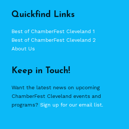
Quickfind Links
Best of ChamberFest Cleveland 1
Best of ChamberFest Cleveland 2
About Us
Keep in Touch!
Want the latest news on upcoming
ChamberFest Cleveland events and
programs?
Sign up for our email list.