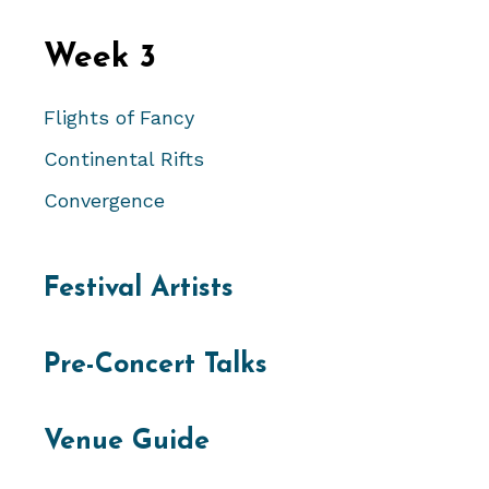
Week 3
Flights of Fancy
Continental Rifts
Convergence
Festival Artists
Pre-Concert Talks
Venue Guide