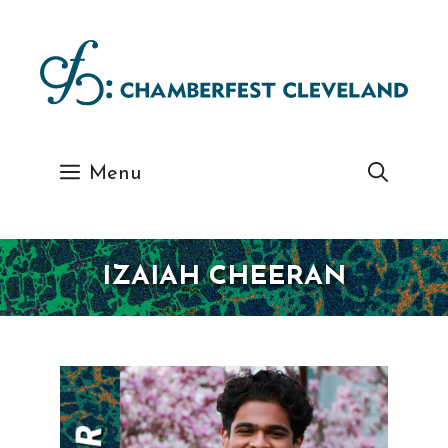
Skip
to
content
Menu
IZAIAH CHEERAN