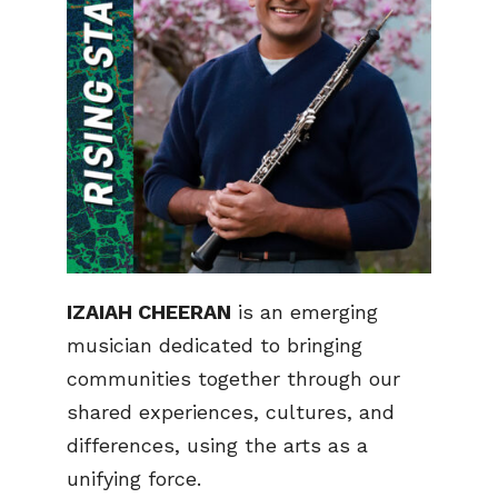
IZAIAH CHEERAN
is an emerging
musician dedicated to bringing
communities together through our
shared experiences, cultures, and
differences, using the arts as a
unifying force.