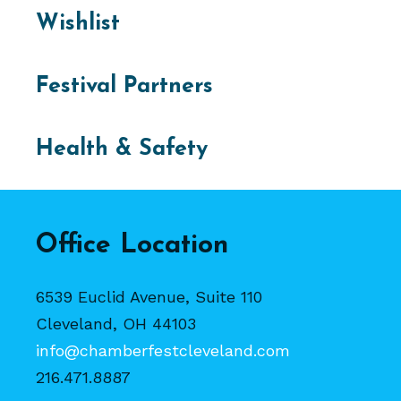
Wishlist
Festival Partners
Health & Safety
Office Location
6539 Euclid Avenue, Suite 110
Cleveland, OH 44103
info@chamberfestcleveland.com
216.471.8887