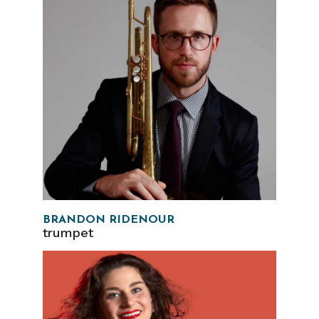
BRANDON RIDENOUR
trumpet