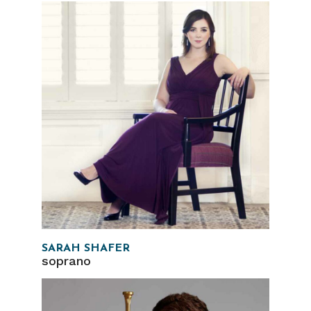
SARAH SHAFER
soprano