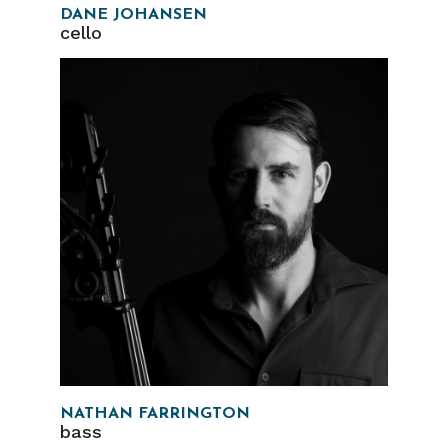
DANE JOHANSEN
cello
NATHAN FARRINGTON
bass