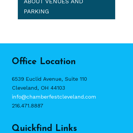
ABOUT VENUES AND
PARKING
Office Location
6539 Euclid Avenue, Suite 110
Cleveland, OH 44103
info@chamberfestcleveland.com
216.471.8887
Quickfind Links