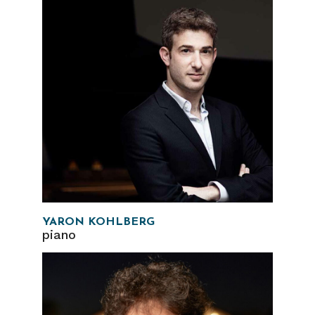
YARON KOHLBERG
piano