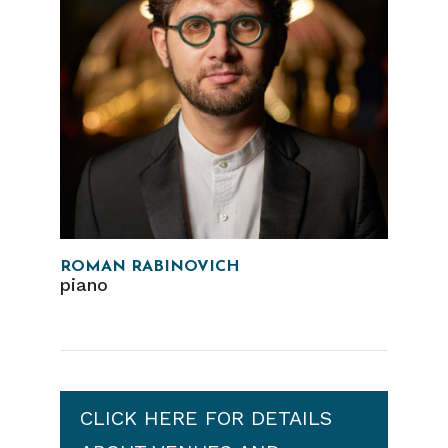
ROMAN RABINOVICH
piano
CLICK HERE FOR DETAILS