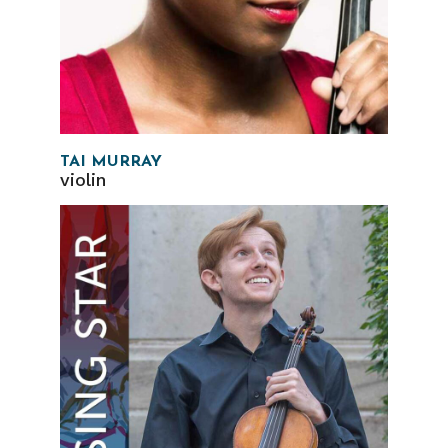
TAI MURRAY
violin