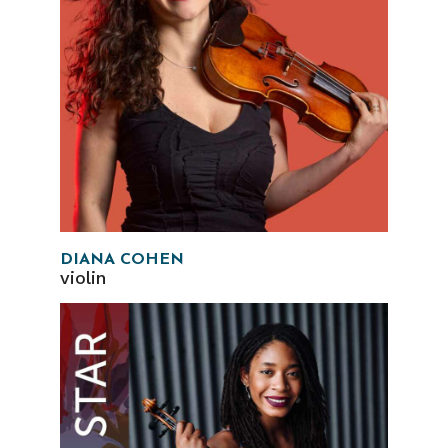
DIANA COHEN
violin