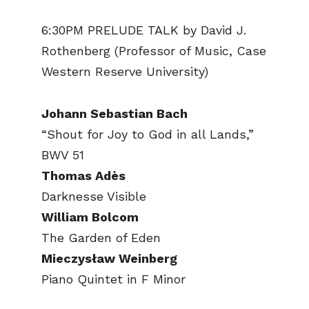
6:30PM PRELUDE TALK by David J.
Rothenberg (Professor of Music, Case
Western Reserve University)
Johann Sebastian Bach
“Shout for Joy to God in all Lands,”
BWV 51
Thomas Adès
Darknesse Visible
William Bolcom
The Garden of Eden
Mieczysław Weinberg
Piano Quintet in F Minor