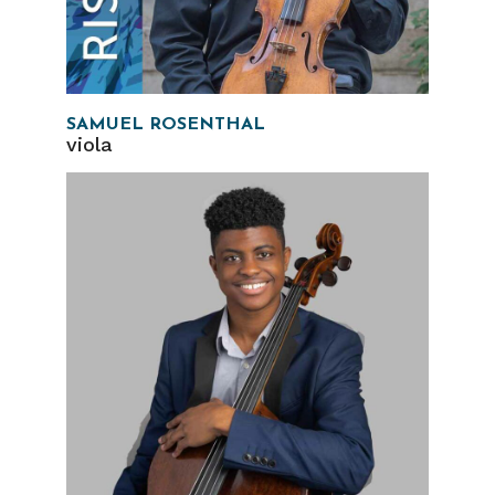
SAMUEL ROSENTHAL
viola