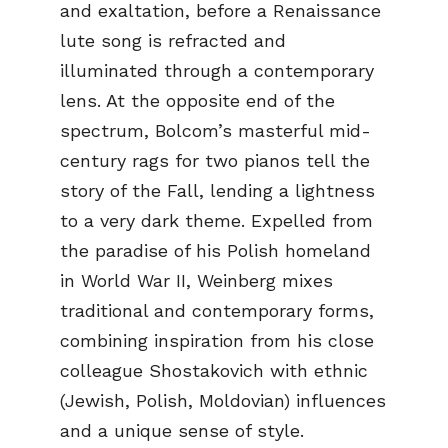
and exaltation, before a Renaissance
lute song is refracted and
illuminated through a contemporary
lens. At the opposite end of the
spectrum, Bolcom’s masterful mid-
century rags for two pianos tell the
story of the Fall, lending a lightness
to a very dark theme. Expelled from
the paradise of his Polish homeland
in World War II, Weinberg mixes
traditional and contemporary forms,
combining inspiration from his close
colleague Shostakovich with ethnic
(Jewish, Polish, Moldovian) influences
and a unique sense of style.