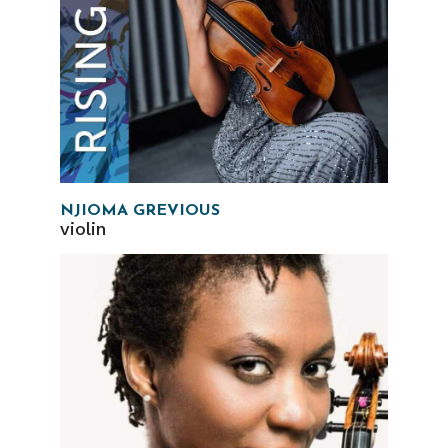
NJIOMA GREVIOUS
violin