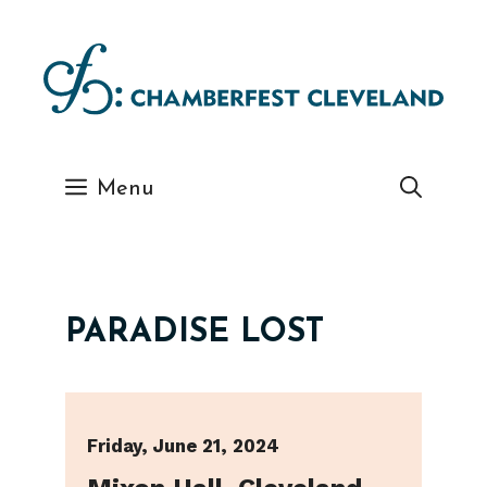
Skip
to
content
Menu
PARADISE LOST
Friday, June 21, 2024