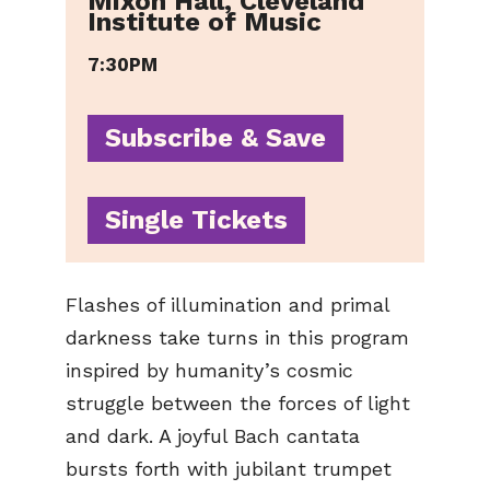
Mixon Hall, Cleveland
Institute of Music
7:30PM
Subscribe & Save
Single Tickets
Flashes of illumination and primal
darkness take turns in this program
inspired by humanity’s cosmic
struggle between the forces of light
and dark. A joyful Bach cantata
bursts forth with jubilant trumpet