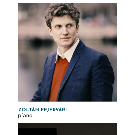
ZOLTÁN FEJÉRVÁRI
piano