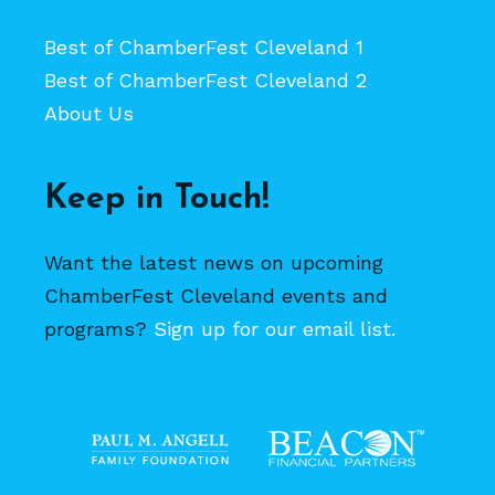
Best of ChamberFest Cleveland 1
Best of ChamberFest Cleveland 2
About Us
Keep in Touch!
Want the latest news on upcoming
ChamberFest Cleveland events and
programs?
Sign up for our email list.