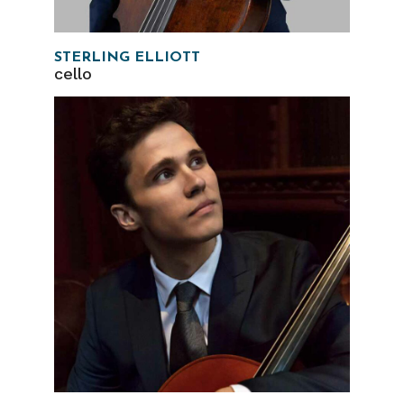
STERLING ELLIOTT
cello