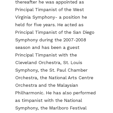
thereafter he was appointed as
Principal Timpanist of the West
Virginia Symphony- a position he
held for five years. He acted as
Principal Timpanist of the San Diego
Symphony during the 2007-2008
season and has been a guest
Principal Timpanist with the
Cleveland Orchestra, St. Louis
Symphony, the St. Paul Chamber
Orchestra, the National Arts Centre
Orchestra and the Malaysian
Philharmonic. He has also performed
as timpanist with the National
Symphony, the Marlboro Festival