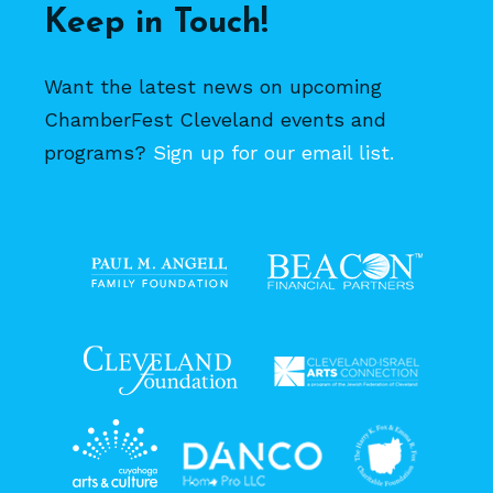
Keep in Touch!
Want the latest news on upcoming
ChamberFest Cleveland events and
programs?
Sign up for our email list.