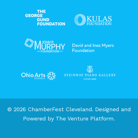
© 2026 ChamberFest Cleveland. Designed and
Powered by
The Venture Platform
.