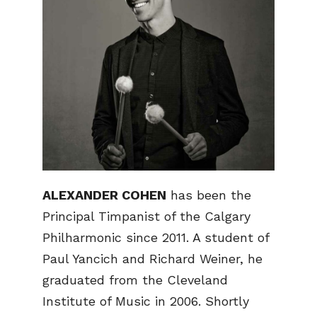
ALEXANDER COHEN
has been the
Principal Timpanist of the Calgary
Philharmonic since 2011. A student of
Paul Yancich and Richard Weiner, he
graduated from the Cleveland
Institute of Music in 2006. Shortly