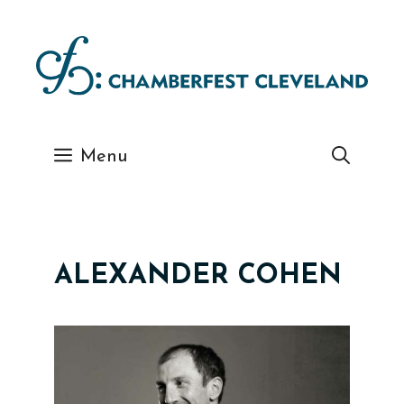
Skip
to
content
Menu
ALEXANDER COHEN