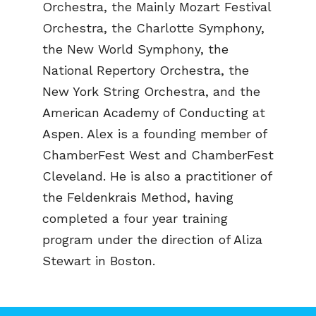
Orchestra, the Mainly Mozart Festival
Orchestra, the Charlotte Symphony,
the New World Symphony, the
National Repertory Orchestra, the
New York String Orchestra, and the
American Academy of Conducting at
Aspen. Alex is a founding member of
ChamberFest West and ChamberFest
Cleveland. He is also a practitioner of
the Feldenkrais Method, having
completed a four year training
program under the direction of Aliza
Stewart in Boston.