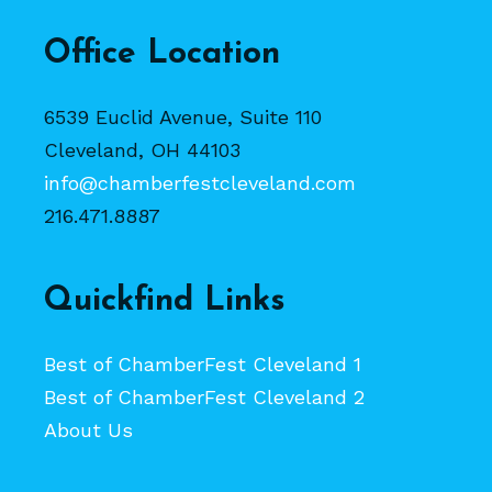
Office Location
6539 Euclid Avenue, Suite 110
Cleveland, OH 44103
info@chamberfestcleveland.com
216.471.8887
Quickfind Links
Best of ChamberFest Cleveland 1
Best of ChamberFest Cleveland 2
About Us