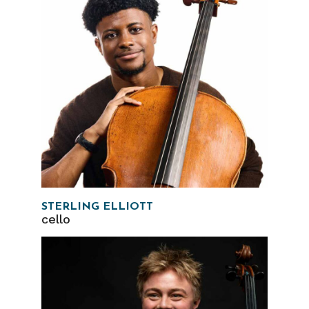
STERLING ELLIOTT
cello