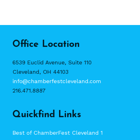
Office Location
6539 Euclid Avenue, Suite 110
Cleveland, OH 44103
info@chamberfestcleveland.com
216.471.8887
Quickfind Links
Best of ChamberFest Cleveland 1