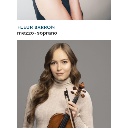
FLEUR BARRON
mezzo-soprano