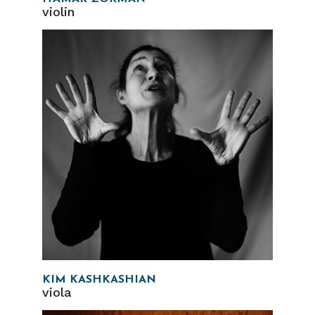
violin
KIM KASHKASHIAN
viola