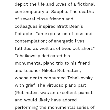
depict the life and loves of a fictional
contemporary of Sappho. The deaths
of several close friends and
colleagues inspired Brett Dean’s
Epitaphs, “an expression of loss and
contemplation; of energetic lives
fulfilled as well as of lives cut short.”
Tchaikovsky dedicated his
monumental piano trio to his friend
and teacher Nikolai Rubinstein,
whose death consumed Tchaikovsky
with grief. The virtuoso piano part
(Rubinstein was an excellent pianist
and would likely have adored
performing the monumental series of