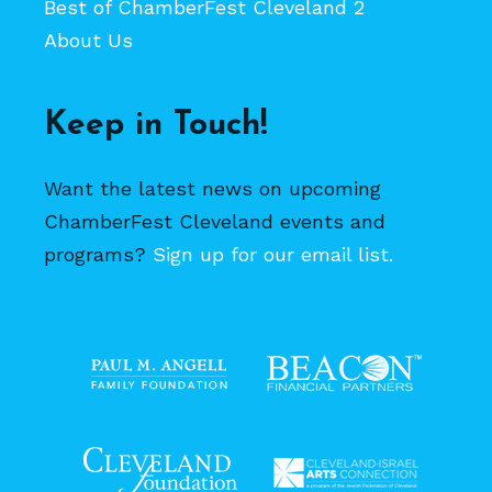
Best of ChamberFest Cleveland 2
About Us
Keep in Touch!
Want the latest news on upcoming
ChamberFest Cleveland events and
programs?
Sign up for our email list.