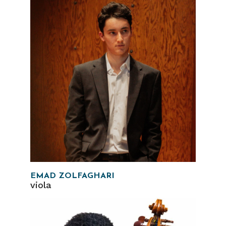
EMAD ZOLFAGHARI
viola