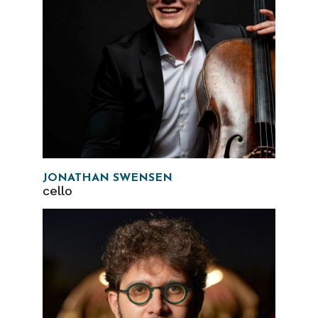
JONATHAN SWENSEN
cello