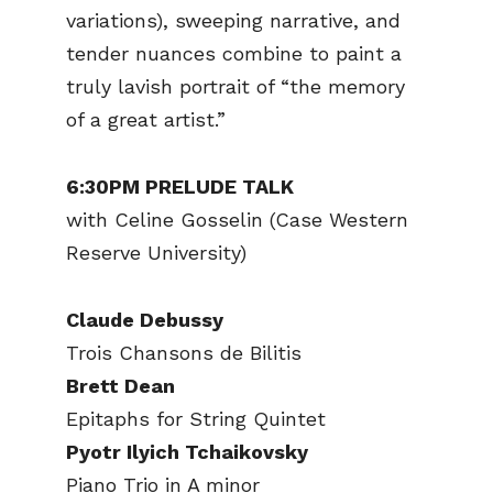
variations), sweeping narrative, and
tender nuances combine to paint a
truly lavish portrait of “the memory
of a great artist.”
6:30PM PRELUDE TALK
with Celine Gosselin (Case Western
Reserve University)
Claude Debussy
Trois Chansons de Bilitis
Brett Dean
Epitaphs for String Quintet
Pyotr Ilyich Tchaikovsky
Piano Trio in A minor