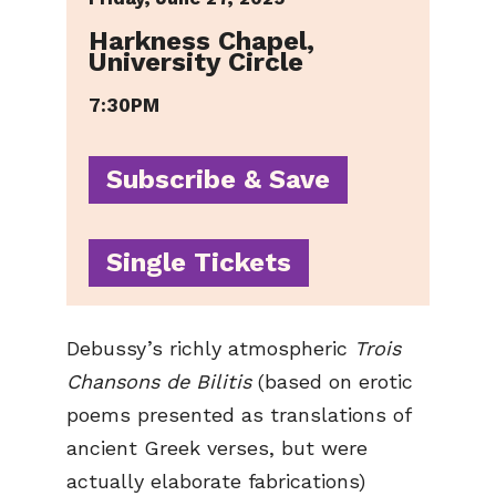
Harkness Chapel,
University Circle
7:30PM
Subscribe & Save
Single Tickets
Debussy’s richly atmospheric
Trois
Chansons de Bilitis
(based on erotic
poems presented as translations of
ancient Greek verses, but were
actually elaborate fabrications)