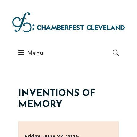
Skip
to
content
Menu
INVENTIONS OF
MEMORY
Friday, June 27, 2025