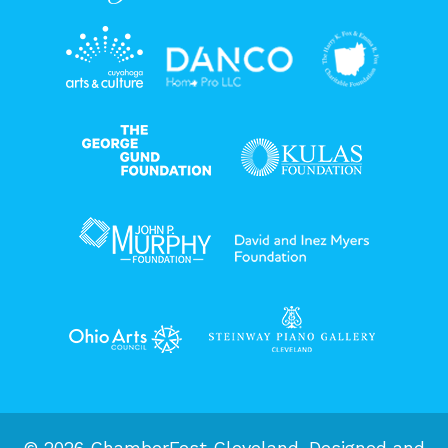
© 2026 ChamberFest Cleveland. Designed and