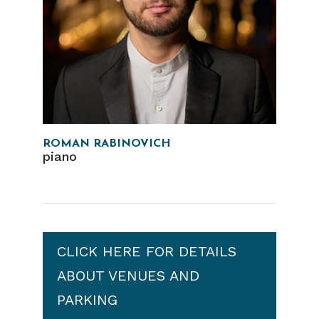
ROMAN RABINOVICH
piano
CLICK HERE FOR DETAILS
ABOUT VENUES AND
PARKING