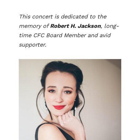
This concert is dedicated to the
memory of
Robert H. Jackson
, long-
time CFC Board Member and avid
supporter.