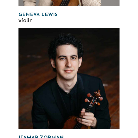
GENEVA LEWIS
violin
ITAMAR ZORMAN