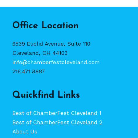
Office Location
6539 Euclid Avenue, Suite 110
Cleveland, OH 44103
info@chamberfestcleveland.com
216.471.8887
Quickfind Links
Best of ChamberFest Cleveland 1
Best of ChamberFest Cleveland 2
About Us