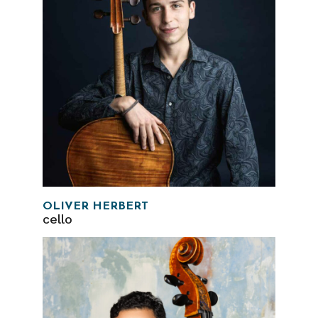
OLIVER HERBERT
cello