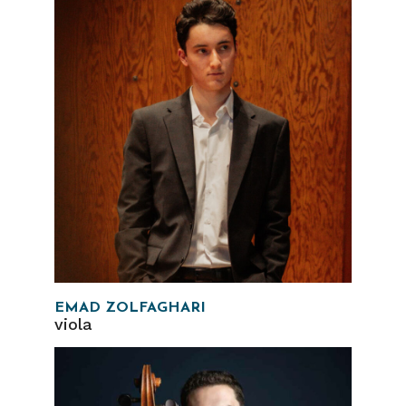
EMAD ZOLFAGHARI
viola