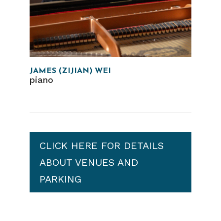
JAMES (ZIJIAN) WEI
piano
CLICK HERE FOR DETAILS
ABOUT VENUES AND
PARKING