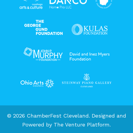
© 2026 ChamberFest Cleveland. Designed and
Powered by
The Venture Platform
.