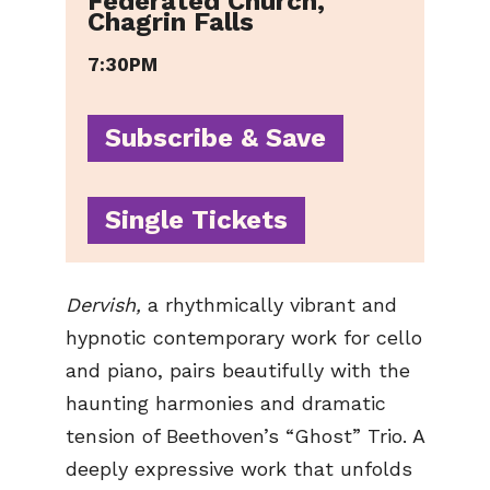
Federated Church,
Chagrin Falls
7:30PM
Subscribe & Save
Single Tickets
Dervish,
a rhythmically vibrant and
hypnotic contemporary work for cello
and piano, pairs beautifully with the
haunting harmonies and dramatic
tension of Beethoven’s “Ghost” Trio. A
deeply expressive work that unfolds