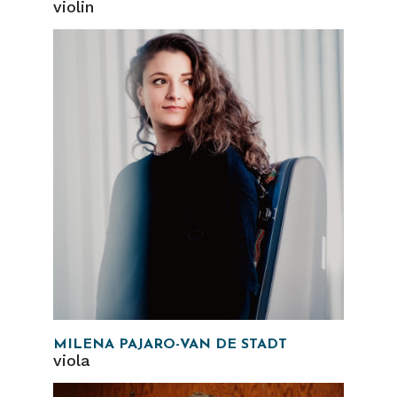
violin
MILENA PAJARO-VAN DE STADT
viola