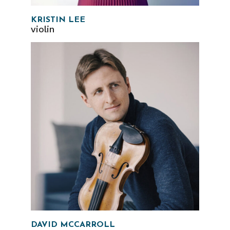
KRISTIN LEE
violin
DAVID MCCARROLL