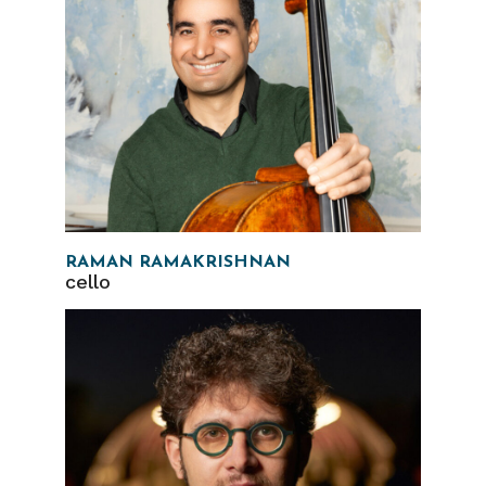
RAMAN RAMAKRISHNAN
cello