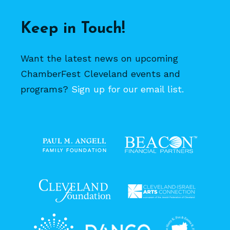
Keep in Touch!
Want the latest news on upcoming
ChamberFest Cleveland events and
programs?
Sign up for our email list.