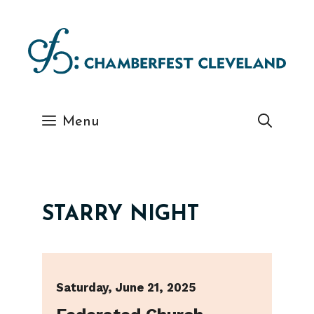
Skip
to
content
Menu
STARRY NIGHT
Saturday, June 21, 2025