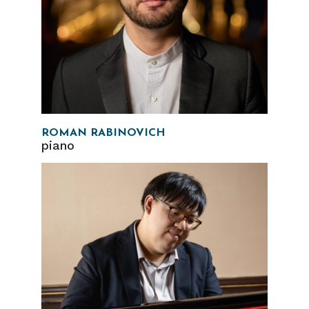
ROMAN RABINOVICH
piano