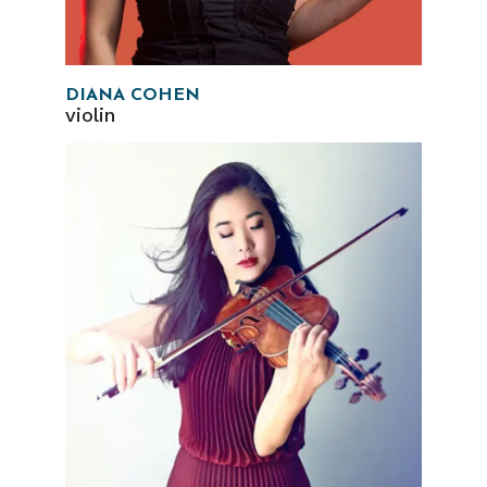
DIANA COHEN
violin