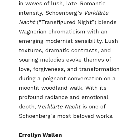
in waves of lush, late-Romantic
intensity, Schoenberg’s
Verklärte
Nacht
(“Transfigured Night”) blends
Wagnerian chromaticism with an
emerging modernist sensibility. Lush
textures, dramatic contrasts, and
soaring melodies evoke themes of
love, forgiveness, and transformation
during a poignant conversation on a
moonlit woodland walk. With its
profound radiance and emotional
depth, V
erklärte Nacht
is one of
Schoenberg’s most beloved works.
Errollyn Wallen