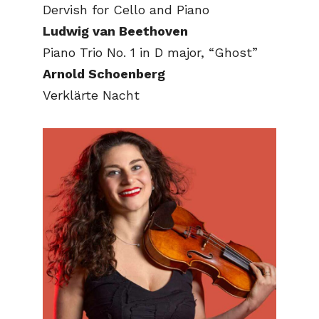
Dervish for Cello and Piano
Ludwig van Beethoven
Piano Trio No. 1 in D major, “Ghost”
Arnold Schoenberg
Verklärte Nacht