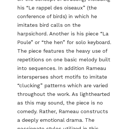
his “Le rappel des oiseaux” (the
conference of birds) in which he
imitates bird calls on the
harpsichord. Another is his piece “La
Poule” or “the hen” for solo keyboard.
The piece features the heavy use of
repetitions on one basic melody built
into sequences. In addition Rameau
intersperses short motifs to imitate
“clucking” patterns which are varied
throughout the work. As lighthearted
as this may sound, the piece is no
comedy. Rather, Rameau constructs
a deeply emotional drama. The
passionate styles utilized in this