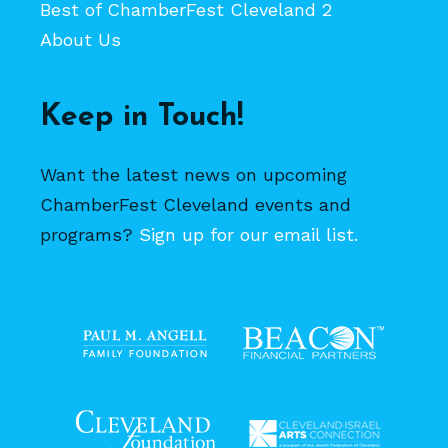
Best of ChamberFest Cleveland 2
About Us
Keep in Touch!
Want the latest news on upcoming
ChamberFest Cleveland events and
programs?
Sign up for our email list.