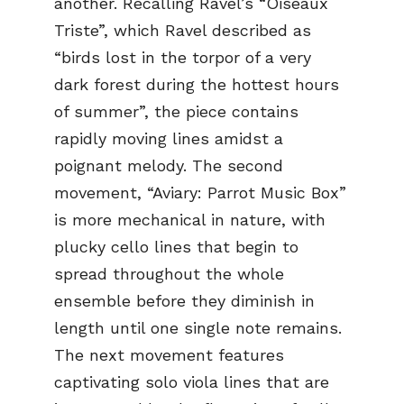
another. Recalling Ravel’s “Oiseaux
Triste”, which Ravel described as
“birds lost in the torpor of a very
dark forest during the hottest hours
of summer”, the piece contains
rapidly moving lines amidst a
poignant melody. The second
movement, “Aviary: Parrot Music Box”
is more mechanical in nature, with
plucky cello lines that begin to
spread throughout the whole
ensemble before they diminish in
length until one single note remains.
The next movement features
captivating solo viola lines that are