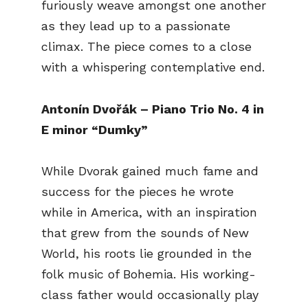
furiously weave amongst one another
as they lead up to a passionate
climax. The piece comes to a close
with a whispering contemplative end.
Antonín Dvořák – Piano Trio No. 4 in
E minor “Dumky”
While Dvorak gained much fame and
success for the pieces he wrote
while in America, with an inspiration
that grew from the sounds of New
World, his roots lie grounded in the
folk music of Bohemia. His working-
class father would occasionally play