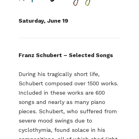
Saturday, June 19
Franz Schubert – Selected Songs
During his tragically short life,
Schubert composed over 1500 works.
Included in these works are 600
songs and nearly as many piano
pieces. Schubert, who suffered from
severe mood swings due to
cyclothymia, found solace in his