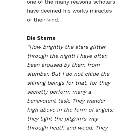
one of the many reasons scholars
have deemed his works miracles
of their kind.
Die Sterne
“How brightly the stars glitter
through the night! I have often
been aroused by them from
slumber. But I do not chide the
shining beings for that, for they
secretly perform many a
benevolent task. They wander
high above in the form of angels;
they light the pilgrim’s way
through heath and wood. They