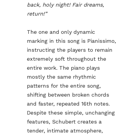
back, holy night! Fair dreams,
return!”
The one and only dynamic
marking in this song is Pianissimo,
instructing the players to remain
extremely soft throughout the
entire work. The piano plays
mostly the same rhythmic
patterns for the entire song,
shifting between broken chords
and faster, repeated 16th notes.
Despite these simple, unchanging
features, Schubert creates a
tender, intimate atmosphere,