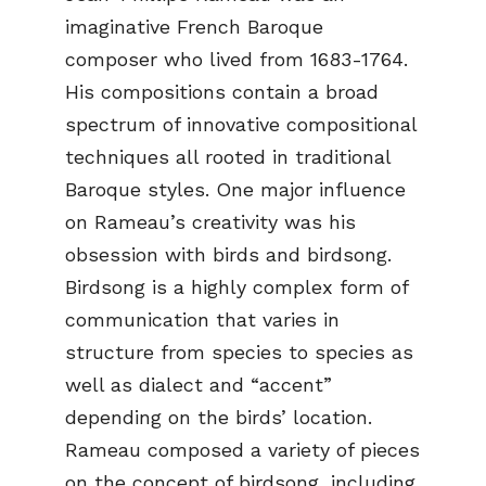
imaginative French Baroque
composer who lived from 1683-1764.
His compositions contain a broad
spectrum of innovative compositional
techniques all rooted in traditional
Baroque styles. One major influence
on Rameau’s creativity was his
obsession with birds and birdsong.
Birdsong is a highly complex form of
communication that varies in
structure from species to species as
well as dialect and “accent”
depending on the birds’ location.
Rameau composed a variety of pieces
on the concept of birdsong, including