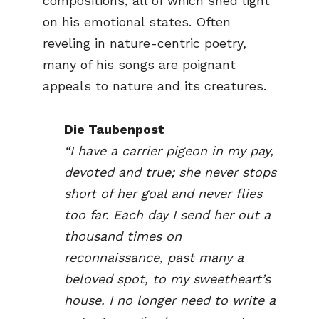
compositions, all of which shed light
on his emotional states. Often
reveling in nature-centric poetry,
many of his songs are poignant
appeals to nature and its creatures.
Die Taubenpost
“I have a carrier pigeon in my pay,
devoted and true; she never stops
short of her goal and never flies
too far. Each day I send her out a
thousand times on
reconnaissance, past many a
beloved spot, to my sweetheart’s
house. I no longer need to write a