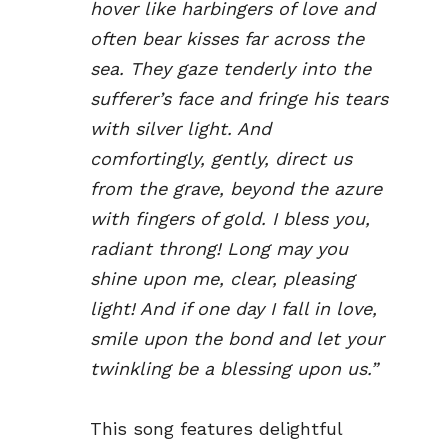
hover like harbingers of love and
often bear kisses far across the
sea. They gaze tenderly into the
sufferer’s face and fringe his tears
with silver light. And
comfortingly, gently, direct us
from the grave, beyond the azure
with fingers of gold. I bless you,
radiant throng! Long may you
shine upon me, clear, pleasing
light! And if one day I fall in love,
smile upon the bond and let your
twinkling be a blessing upon us.”
This song features delightful