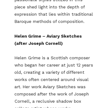
piece shed light into the depth of
expression that lies within traditional
Baroque methods of composition.
Helen Grime – Aviary Sketches
(after Joseph Cornell)
Helen Grime is a Scottish composer
who began her career at just 12 years
old, creating a variety of different
works often centered around visual
art. Her work Aviary Sketches was
composed after the work of Joseph
Cornell, a reclusive shadow box