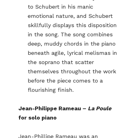
to Schubert in his manic
emotional nature, and Schubert
skillfully displays this disposition
in the song. The song combines
deep, muddy chords in the piano
beneath agile, lyrical melismas in
the soprano that scatter
themselves throughout the work
before the piece comes to a
flourishing finish.
Jean-Philippe Rameau –
La Poule
for solo piano
Jean-Phillipe Rameau was an