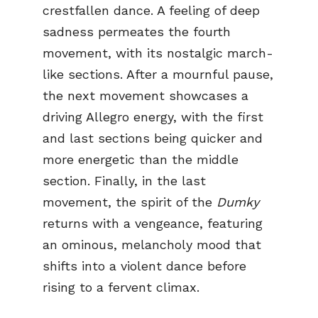
crestfallen dance. A feeling of deep
sadness permeates the fourth
movement, with its nostalgic march-
like sections. After a mournful pause,
the next movement showcases a
driving Allegro energy, with the first
and last sections being quicker and
more energetic than the middle
section. Finally, in the last
movement, the spirit of the
Dumky
returns with a vengeance, featuring
an ominous, melancholy mood that
shifts into a violent dance before
rising to a fervent climax.