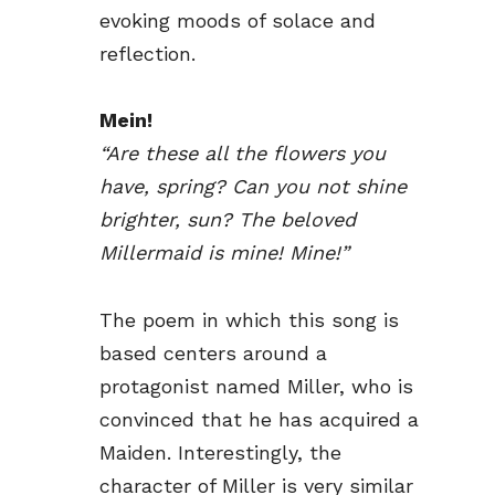
evoking moods of solace and
reflection.
Mein!
“Are these all the flowers you
have, spring? Can you not shine
brighter, sun? The beloved
Millermaid is mine! Mine!”
The poem in which this song is
based centers around a
protagonist named Miller, who is
convinced that he has acquired a
Maiden. Interestingly, the
character of Miller is very similar