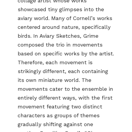
collage artist whose works
showcased tiny glimpses into the
aviary world. Many of Cornell’s works
centered around nature, specifically
birds. In Aviary Sketches, Grime
composed the trio in movements
based on specific works by the artist.
Therefore, each movement is
strikingly different, each containing
its own miniature world. The
movements cater to the ensemble in
entirely different ways, with the first
movement featuring two distinct
characters as groups of themes
gradually shifting against one