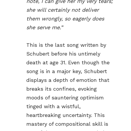
note, I can give her my very tears;
she will certainly not deliver
them wrongly, so eagerly does
she serve me.”
This is the last song written by
Schubert before his untimely
death at age 31. Even though the
song is in a major key, Schubert
displays a depth of emotion that
breaks its confines, evoking
moods of sauntering optimism
tinged with a wistful,
heartbreaking uncertainty. This
mastery of compositional skill is