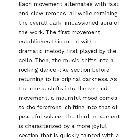
Each movement alternates with fast
and slow tempos, all while retaining
the overall dark, impassioned aura of
the work. The first movement
establishes this mood with a
dramatic melody first played by the
cello. Then, the music shifts into a
rocking dance-like section before
returning to its original darkness. As
the music shifts into the second
movement, a mournful mood comes
to the forefront, shifting into that of
peaceful solace. The third movement
is characterized by a more joyful
section that is quickly tainted with a