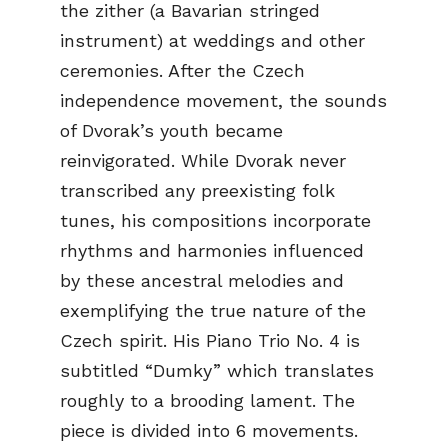
the zither (a Bavarian stringed
instrument) at weddings and other
ceremonies. After the Czech
independence movement, the sounds
of Dvorak’s youth became
reinvigorated. While Dvorak never
transcribed any preexisting folk
tunes, his compositions incorporate
rhythms and harmonies influenced
by these ancestral melodies and
exemplifying the true nature of the
Czech spirit. His Piano Trio No. 4 is
subtitled “Dumky” which translates
roughly to a brooding lament. The
piece is divided into 6 movements.