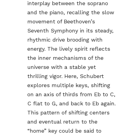
interplay between the soprano
and the piano, recalling the slow
movement of Beethoven’s
Seventh Symphony in its steady,
rhythmic drive brooding with
energy. The lively spirit reflects
the inner mechanisms of the
universe with a stable yet
thrilling vigor. Here, Schubert
explores multiple keys, shifting
on an axis of thirds from Eb to C,
C flat to G, and back to Eb again.
This pattern of shifting centers
and eventual return to the
“home” key could be said to