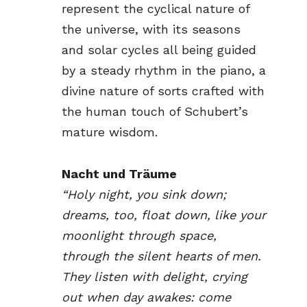
represent the cyclical nature of
the universe, with its seasons
and solar cycles all being guided
by a steady rhythm in the piano, a
divine nature of sorts crafted with
the human touch of Schubert’s
mature wisdom.
Nacht und Träume
“Holy night, you sink down;
dreams, too, float down, like your
moonlight through space,
through the silent hearts of men.
They listen with delight, crying
out when day awakes: come