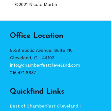
©2021 Nicole Martin
Office Location
6539 Euclid Avenue, Suite 110
Cleveland, OH 44103
info@chamberfestcleveland.com
216.471.8887
Quickfind Links
Best of ChamberFest Cleveland 1