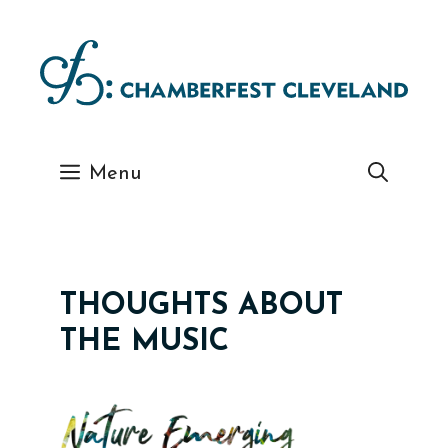
Skip
to
content
Menu
THOUGHTS ABOUT
THE MUSIC