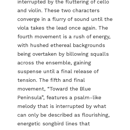
interrupted by the fluttering of cello
and violin. These two characters
converge in a flurry of sound until the
viola takes the lead once again. The
fourth movement is a rush of energy,
with hushed ethereal backgrounds
being overtaken by billowing squalls
across the ensemble, gaining
suspense until a final release of
tension. The fifth and final
movement, “Toward the Blue
Peninsula”, features a psalm-like
melody that is interrupted by what
can only be described as flourishing,
energetic songbird lines that