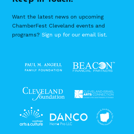
Want the latest news on upcoming
ChamberFest Cleveland events and
programs?
Sign up for our email list.