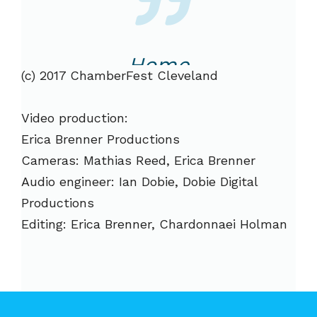
Home
(c) 2017 ChamberFest Cleveland
Video production:
Erica Brenner Productions
Cameras: Mathias Reed, Erica Brenner
Audio engineer: Ian Dobie, Dobie Digital
Productions
Editing: Erica Brenner, Chardonnaei Holman