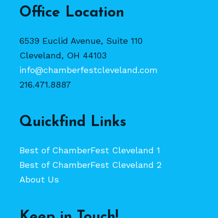
Office Location
6539 Euclid Avenue, Suite 110
Cleveland, OH 44103
info@chamberfestcleveland.com
216.471.8887
Quickfind Links
Best of ChamberFest Cleveland 1
Best of ChamberFest Cleveland 2
About Us
Keep in Touch!