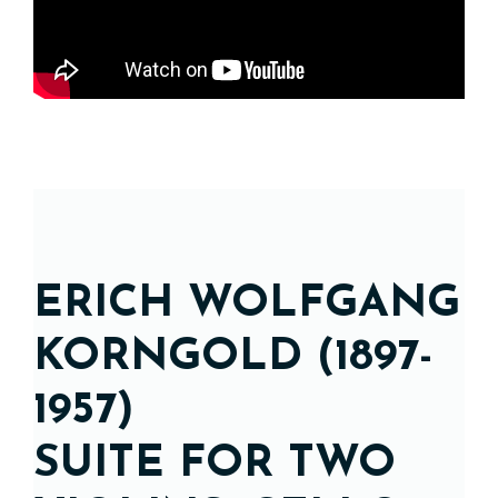
ERICH WOLFGANG
KORNGOLD (1897-
1957)
SUITE FOR TWO