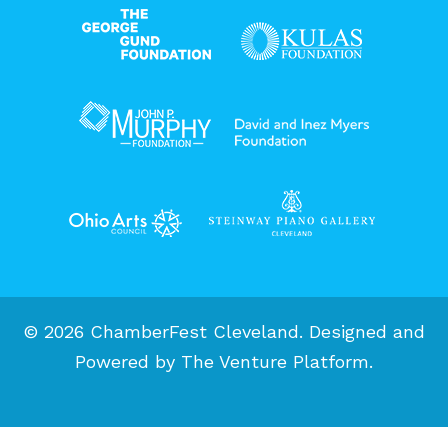
© 2026 ChamberFest Cleveland. Designed and
Powered by
The Venture Platform
.