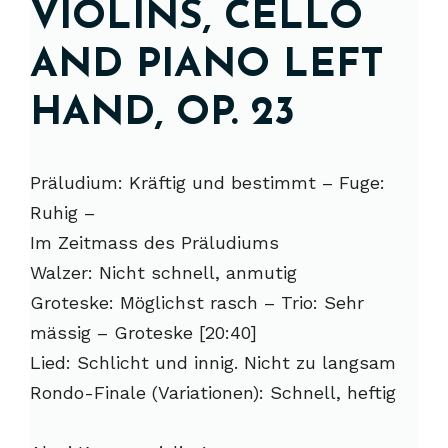
VIOLINS, CELLO
AND PIANO LEFT
HAND, OP. 23
Präludium: Kräftig und bestimmt – Fuge:
Ruhig –
Im Zeitmass des Präludiums
Walzer: Nicht schnell, anmutig
Groteske: Möglichst rasch – Trio: Sehr
mässig – Groteske [20:40]
Lied: Schlicht und innig. Nicht zu langsam
Rondo-Finale (Variationen): Schnell, heftig