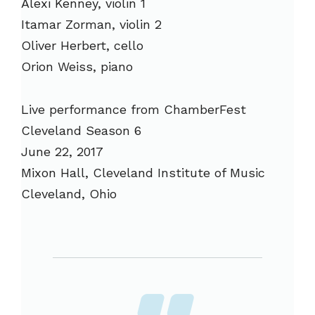
Alexi Kenney, violin 1
Itamar Zorman, violin 2
Oliver Herbert, cello
Orion Weiss, piano
Live performance from ChamberFest
Cleveland Season 6
June 22, 2017
Mixon Hall, Cleveland Institute of Music
Cleveland, Ohio