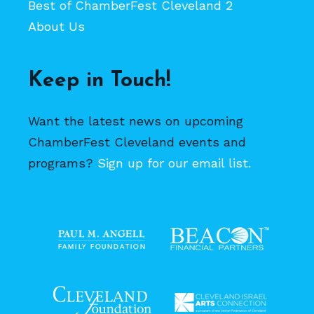
Best of ChamberFest Cleveland 2
About Us
Keep in Touch!
Want the latest news on upcoming
ChamberFest Cleveland events and
programs?
Sign up for our email list.