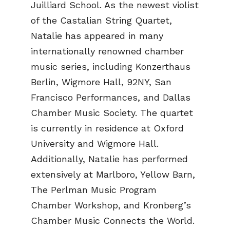
Juilliard School. As the newest violist
of the Castalian String Quartet,
Natalie has appeared in many
internationally renowned chamber
music series, including Konzerthaus
Berlin, Wigmore Hall, 92NY, San
Francisco Performances, and Dallas
Chamber Music Society. The quartet
is currently in residence at Oxford
University and Wigmore Hall.
Additionally, Natalie has performed
extensively at Marlboro, Yellow Barn,
The Perlman Music Program
Chamber Workshop, and Kronberg’s
Chamber Music Connects the World.