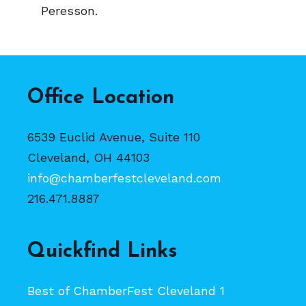
Peresson.
Office Location
6539 Euclid Avenue, Suite 110
Cleveland, OH 44103
info@chamberfestcleveland.com
216.471.8887
Quickfind Links
Best of ChamberFest Cleveland 1