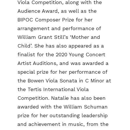
Viola Competition, along with the
Audience Award, as well as the
BIPOC Composer Prize for her
arrangement and performance of
William Grant Still’s ‘Mother and
Child’. She has also appeared as a
finalist for the 2020 Young Concert
Artist Auditions, and was awarded a
special prize for her performance of
the Bowen Viola Sonata in C Minor at
the Tertis International Viola
Competition. Natalie has also been
awarded with the William Schuman
prize for her outstanding leadership
and achievement in music, from the