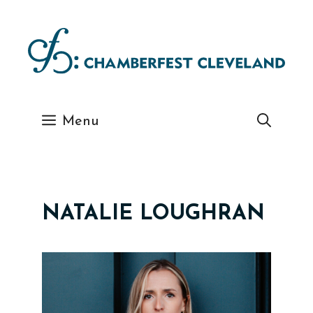
Skip
to
content
Menu
NATALIE LOUGHRAN