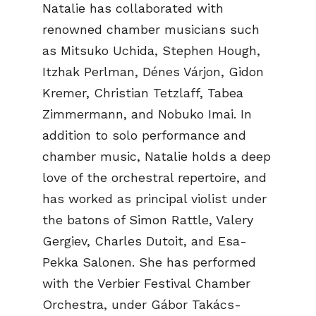
Natalie has collaborated with
renowned chamber musicians such
as Mitsuko Uchida, Stephen Hough,
Itzhak Perlman, Dénes Várjon, Gidon
Kremer, Christian Tetzlaff, Tabea
Zimmermann, and Nobuko Imai. In
addition to solo performance and
chamber music, Natalie holds a deep
love of the orchestral repertoire, and
has worked as principal violist under
the batons of Simon Rattle, Valery
Gergiev, Charles Dutoit, and Esa-
Pekka Salonen. She has performed
with the Verbier Festival Chamber
Orchestra, under Gábor Takács-