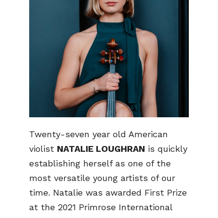
Twenty-seven year old American
violist
NATALIE LOUGHRAN
is quickly
establishing herself as one of the
most versatile young artists of our
time. Natalie was awarded First Prize
at the 2021 Primrose International