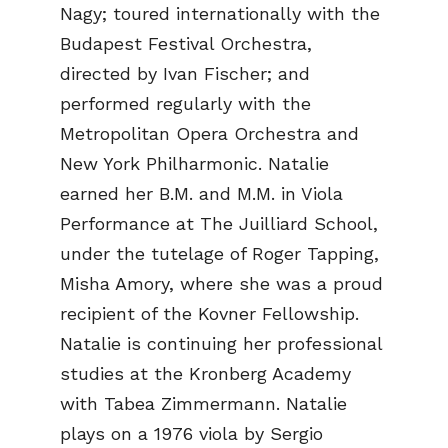
Nagy; toured internationally with the
Budapest Festival Orchestra,
directed by Ivan Fischer; and
performed regularly with the
Metropolitan Opera Orchestra and
New York Philharmonic. Natalie
earned her B.M. and M.M. in Viola
Performance at The Juilliard School,
under the tutelage of Roger Tapping,
Misha Amory, where she was a proud
recipient of the Kovner Fellowship.
Natalie is continuing her professional
studies at the Kronberg Academy
with Tabea Zimmermann. Natalie
plays on a 1976 viola by Sergio