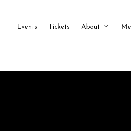
Events
Tickets
About
Me