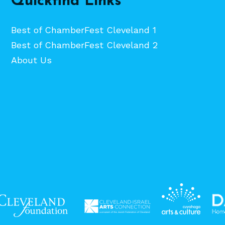
Quickfind Links
Best of ChamberFest Cleveland 1
Best of ChamberFest Cleveland 2
About Us