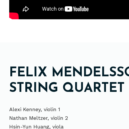
FELIX MENDELSSO
STRING QUARTET I
Alexi Kenney, violin 1
Nathan Meltzer, violin 2
Hsin-Yun Huang, viola