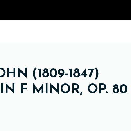
HN (1809-1847)
N F MINOR, OP. 80