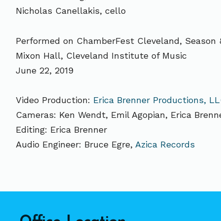
Nicholas Canellakis, cello
Performed on ChamberFest Cleveland, Season 
Mixon Hall, Cleveland Institute of Music
June 22, 2019
Video Production:
Erica Brenner Productions, L
Cameras: Ken Wendt, Emil Agopian, Erica Brenn
Editing: Erica Brenner
Audio Engineer: Bruce Egre,
Azica Records