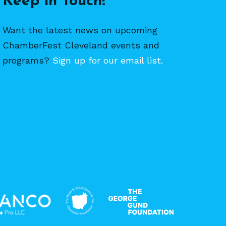
Keep in Touch!
Want the latest news on upcoming
ChamberFest Cleveland events and
programs?
Sign up for our email list.