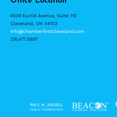
Office Location
6539 Euclid Avenue, Suite 110
Cleveland, OH 44103
info@chamberfestcleveland.com
216.471.8887