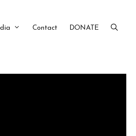
dia
Contact
DONATE