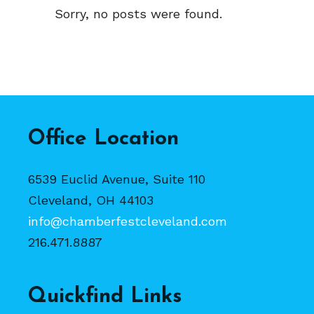
Sorry, no posts were found.
Office Location
6539 Euclid Avenue, Suite 110
Cleveland, OH 44103
info@chamberfestcleveland.com
216.471.8887
Quickfind Links