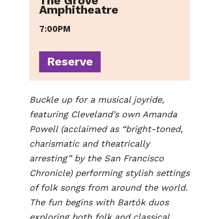
The Grove
Amphitheatre
7:00PM
Reserve
Buckle up for a musical joyride,
featuring Cleveland’s own Amanda
Powell (acclaimed as “bright-toned,
charismatic and theatrically
arresting” by the San Francisco
Chronicle) performing stylish settings
of folk songs from around the world.
The fun begins with Bartók duos
exploring both folk and classical