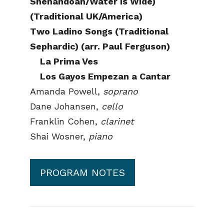
Shenandoah/Water is Wide)
(Traditional UK/America)
Two Ladino Songs (Traditional
Sephardic) (arr. Paul Ferguson)
La Prima Ves
Los Gayos Empezan a Cantar
Amanda Powell,
soprano
Dane Johansen,
cello
Franklin Cohen,
clarinet
Shai Wosner,
piano
PROGRAM NOTES