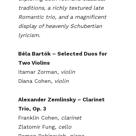
traditions, a richly textured late
Romantic trio, and a magnificent
display of heavenly Schubertian
lyricism.
Béla Bartók – Selected Duos for
Two Violins
Itamar Zorman,
violin
Diana Cohen,
violin
Alexander Zemlinsky – Clarinet
Trio, Op. 3
Franklin Cohen,
clarinet
Zlatomir Fung,
cello
Roman Rabinovich,
piano