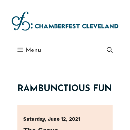
Skip
to
content
Menu
RAMBUNCTIOUS FUN
Saturday, June 12, 2021