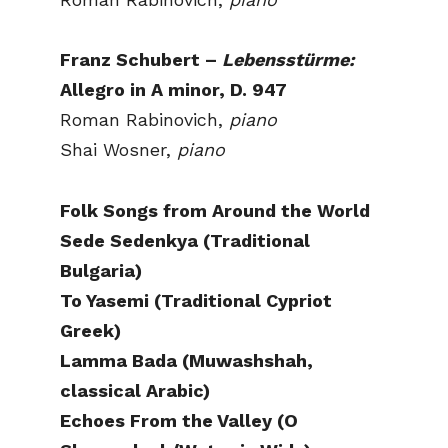
Franz Schubert –
Lebensstürme:
Allegro in A minor, D. 947
Roman Rabinovich,
piano
Shai Wosner,
piano
Folk Songs from Around the World
Sede Sedenkya (Traditional
Bulgaria)
To Yasemi (Traditional Cypriot
Greek)
Lamma Bada (Muwashshah,
classical Arabic)
Echoes From the Valley (O