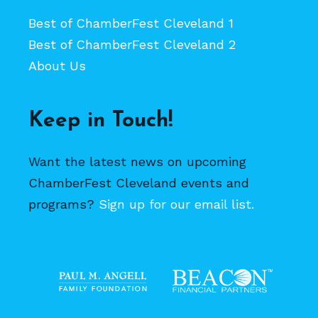
Best of ChamberFest Cleveland 1
Best of ChamberFest Cleveland 2
About Us
Keep in Touch!
Want the latest news on upcoming
ChamberFest Cleveland events and
programs?
Sign up for our email list.