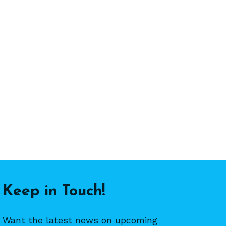
Keep in Touch!
Want the latest news on upcoming