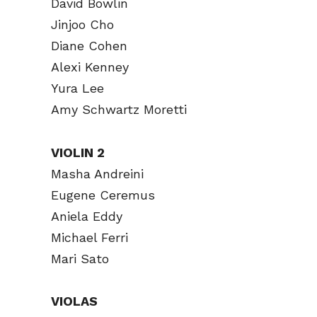
David Bowlin
Jinjoo Cho
Diane Cohen
Alexi Kenney
Yura Lee
Amy Schwartz Moretti
VIOLIN 2
Masha Andreini
Eugene Ceremus
Aniela Eddy
Michael Ferri
Mari Sato
VIOLAS