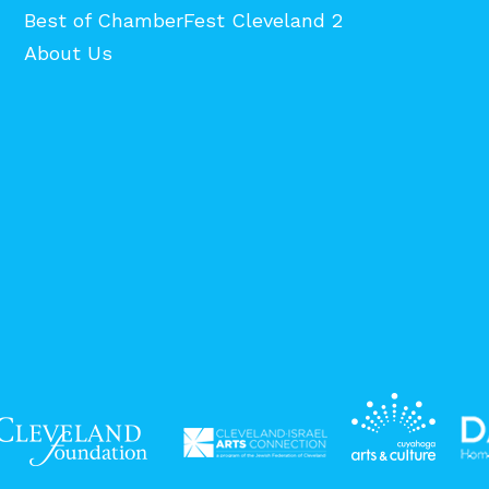
Best of ChamberFest Cleveland 2
About Us