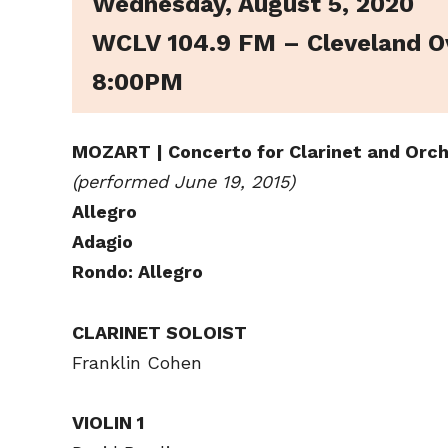
Wednesday, August 5, 2020
WCLV 104.9 FM – Cleveland O
8:00PM
MOZART | Concerto for Clarinet and Orch
(performed June 19, 2015)
Allegro
Adagio
Rondo: Allegro
CLARINET SOLOIST
Franklin Cohen
VIOLIN 1