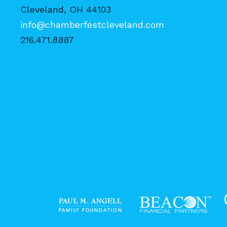
Cleveland, OH 44103
info@chamberfestcleveland.com
216.471.8887