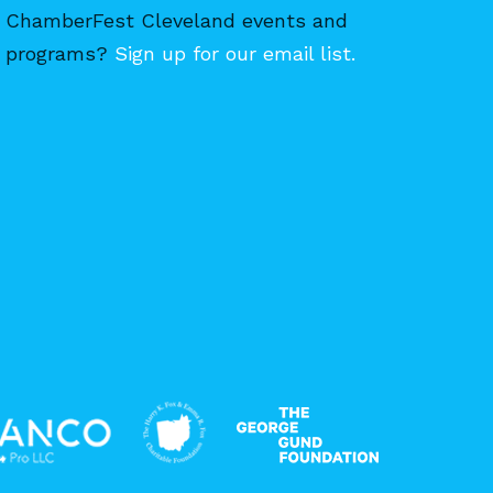
ChamberFest Cleveland events and
programs?
Sign up for our email list.