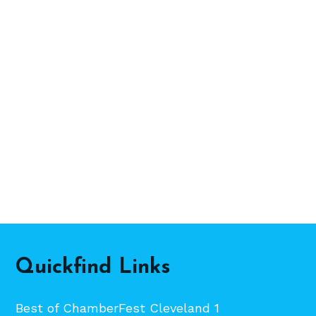
Quickfind Links
Best of ChamberFest Cleveland 1