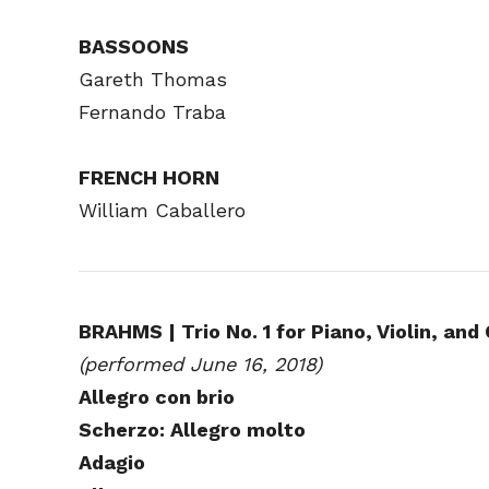
BASSOONS
Gareth Thomas
Fernando Traba
FRENCH HORN
William Caballero
BRAHMS | Trio No. 1 for Piano, Violin, and 
(performed June 16, 2018)
Allegro con brio
Scherzo: Allegro molto
Adagio