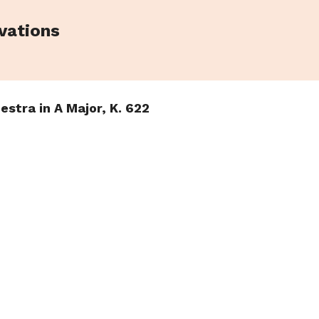
vations
estra in A Major, K. 622