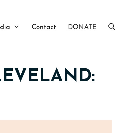
dia
Contact
DONATE
LEVELAND: