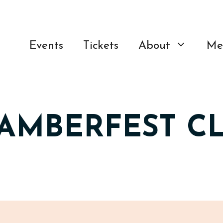
Events
Tickets
About
Me
HAMBERFEST C