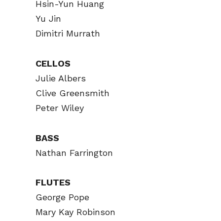
Hsin-Yun Huang
Yu Jin
Dimitri Murrath
CELLOS
Julie Albers
Clive Greensmith
Peter Wiley
BASS
Nathan Farrington
FLUTES
George Pope
Mary Kay Robinson