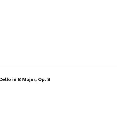
Cello in B Major, Op. 8