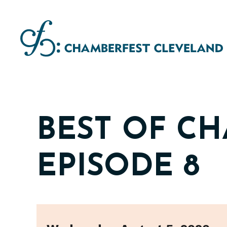
Skip
to
content
BEST OF C
EPISODE 8