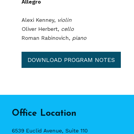
Allegro
Alexi Kenney,
violin
Oliver Herbert,
cello
Roman Rabinovich,
piano
DOWNLOAD PROGRAM NOTES
Office Location
6539 Euclid Avenue, Suite 110