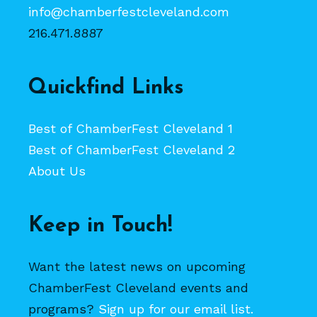
info@chamberfestcleveland.com
216.471.8887
Quickfind Links
Best of ChamberFest Cleveland 1
Best of ChamberFest Cleveland 2
About Us
Keep in Touch!
Want the latest news on upcoming
ChamberFest Cleveland events and
programs?
Sign up for our email list.