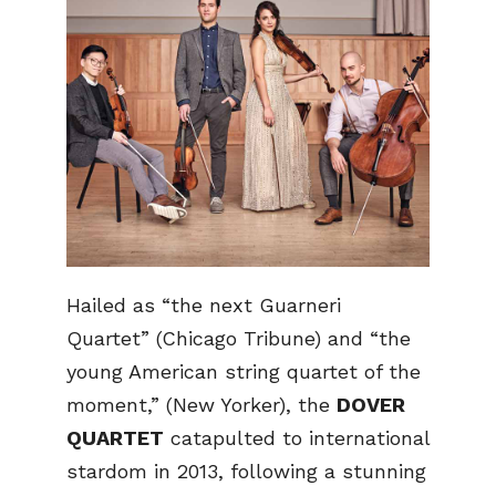
Hailed as “the next Guarneri
Quartet” (Chicago Tribune) and “the
young American string quartet of the
moment,” (New Yorker), the
DOVER
QUARTET
catapulted to international
stardom in 2013, following a stunning