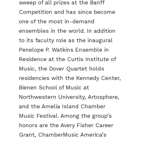
sweep of all prizes at the Banff
Competition and has since become
one of the most in-demand
ensembles in the world. In addition
to its faculty role as the inaugural
Penelope P. Watkins Ensemble in
Residence at the Curtis Institute of
Music, the Dover Quartet holds
residencies with the Kennedy Center,
Bienen School of Music at
Northwestern University, Artosphere,
and the Amelia Island Chamber
Music Festival. Among the group’s
honors are the Avery Fisher Career
Grant, ChamberMusic America’s