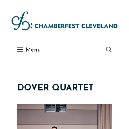
Skip
to
content
Menu
DOVER QUARTET