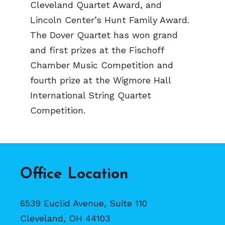
Cleveland Quartet Award, and
Lincoln Center’s Hunt Family Award.
The Dover Quartet has won grand
and first prizes at the Fischoff
Chamber Music Competition and
fourth prize at the Wigmore Hall
International String Quartet
Competition.
Office Location
6539 Euclid Avenue, Suite 110
Cleveland, OH 44103