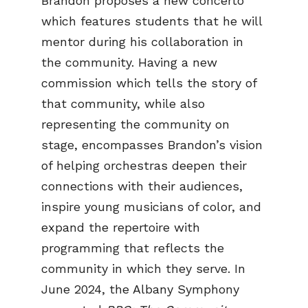
Brandon proposes a new concerto
which features students that he will
mentor during his collaboration in
the community. Having a new
commission which tells the story of
that community, while also
representing the community on
stage, encompasses Brandon’s vision
of helping orchestras deepen their
connections with their audiences,
inspire young musicians of color, and
expand the repertoire with
programming that reflects the
community in which they serve. In
June 2024, the Albany Symphony