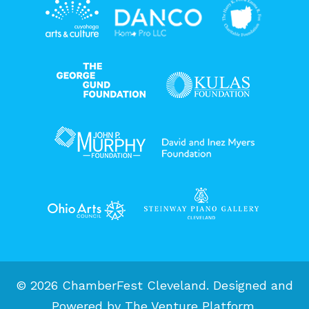
© 2026 ChamberFest Cleveland. Designed and
Powered by
The Venture Platform
.