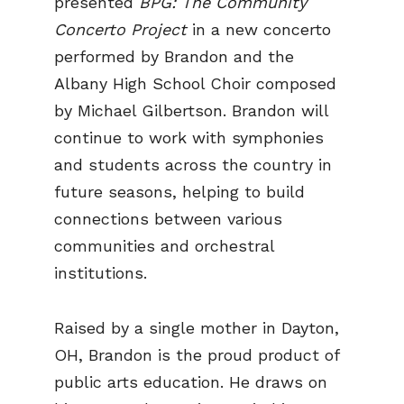
presented
BPG: The Community
Concerto Project
in a new concerto
performed by Brandon and the
Albany High School Choir composed
by Michael Gilbertson. Brandon will
continue to work with symphonies
and students across the country in
future seasons, helping to build
connections between various
communities and orchestral
institutions.
Raised by a single mother in Dayton,
OH, Brandon is the proud product of
public arts education. He draws on