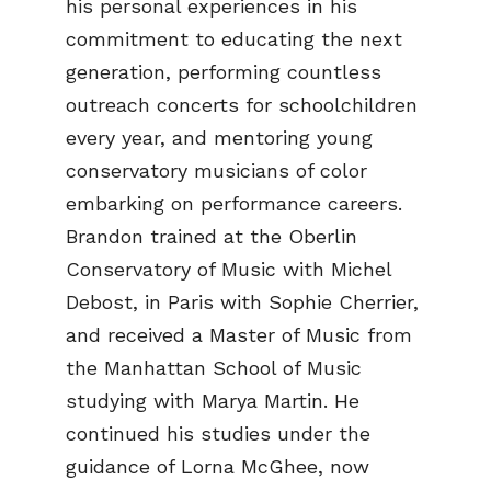
his personal experiences in his
commitment to educating the next
generation, performing countless
outreach concerts for schoolchildren
every year, and mentoring young
conservatory musicians of color
embarking on performance careers.
Brandon trained at the Oberlin
Conservatory of Music with Michel
Debost, in Paris with Sophie Cherrier,
and received a Master of Music from
the Manhattan School of Music
studying with Marya Martin. He
continued his studies under the
guidance of Lorna McGhee, now