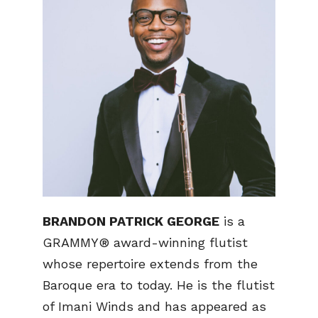
BRANDON PATRICK GEORGE
is a
GRAMMY® award-winning flutist
whose repertoire extends from the
Baroque era to today. He is the flutist
of Imani Winds and has appeared as