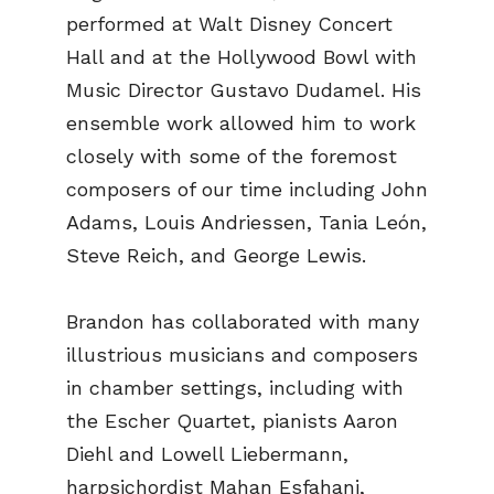
performed at Walt Disney Concert
Hall and at the Hollywood Bowl with
Music Director Gustavo Dudamel. His
ensemble work allowed him to work
closely with some of the foremost
composers of our time including John
Adams, Louis Andriessen, Tania León,
Steve Reich, and George Lewis.
Brandon has collaborated with many
illustrious musicians and composers
in chamber settings, including with
the Escher Quartet, pianists Aaron
Diehl and Lowell Liebermann,
harpsichordist Mahan Esfahani,