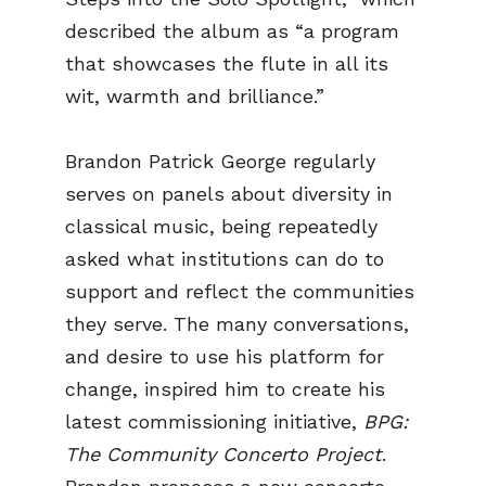
described the album as “a program
that showcases the flute in all its
wit, warmth and brilliance.”
Brandon Patrick George regularly
serves on panels about diversity in
classical music, being repeatedly
asked what institutions can do to
support and reflect the communities
they serve. The many conversations,
and desire to use his platform for
change, inspired him to create his
latest commissioning initiative,
BPG:
The Community Concerto Project
.