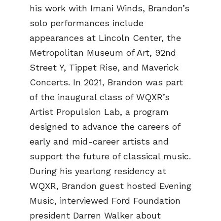
his work with Imani Winds, Brandon’s
solo performances include
appearances at Lincoln Center, the
Metropolitan Museum of Art, 92nd
Street Y, Tippet Rise, and Maverick
Concerts. In 2021, Brandon was part
of the inaugural class of WQXR’s
Artist Propulsion Lab, a program
designed to advance the careers of
early and mid-career artists and
support the future of classical music.
During his yearlong residency at
WQXR, Brandon guest hosted Evening
Music, interviewed Ford Foundation
president Darren Walker about