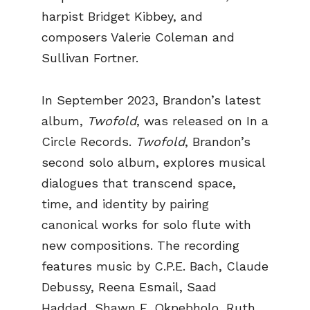
harpist Bridget Kibbey, and
composers Valerie Coleman and
Sullivan Fortner.
In September 2023, Brandon’s latest
album,
Twofold
, was released on In a
Circle Records.
Twofold
, Brandon’s
second solo album, explores musical
dialogues that transcend space,
time, and identity by pairing
canonical works for solo flute with
new compositions. The recording
features music by C.P.E. Bach, Claude
Debussy, Reena Esmail, Saad
Haddad, Shawn E. Okpebholo, Ruth