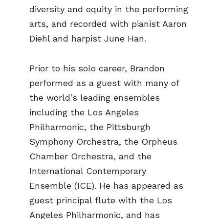
diversity and equity in the performing
arts, and recorded with pianist Aaron
Diehl and harpist June Han.
Prior to his solo career, Brandon
performed as a guest with many of
the world’s leading ensembles
including the Los Angeles
Philharmonic, the Pittsburgh
Symphony Orchestra, the Orpheus
Chamber Orchestra, and the
International Contemporary
Ensemble (ICE). He has appeared as
guest principal flute with the Los
Angeles Philharmonic, and has