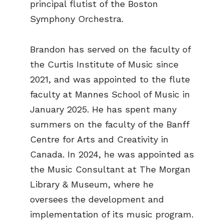
principal flutist of the Boston
Symphony Orchestra.
Brandon has served on the faculty of
the Curtis Institute of Music since
2021, and was appointed to the flute
faculty at Mannes School of Music in
January 2025. He has spent many
summers on the faculty of the Banff
Centre for Arts and Creativity in
Canada. In 2024, he was appointed as
the Music Consultant at The Morgan
Library & Museum, where he
oversees the development and
implementation of its music program.