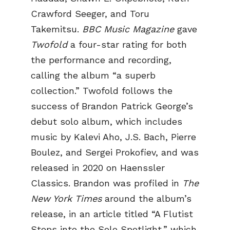
Crawford Seeger, and Toru
Takemitsu.
BBC Music Magazine
gave
Twofold
a four-star rating for both
the performance and recording,
calling the album “a superb
collection.” Twofold follows the
success of Brandon Patrick George’s
debut solo album, which includes
music by Kalevi Aho, J.S. Bach, Pierre
Boulez, and Sergei Prokofiev, and was
released in 2020 on Haenssler
Classics. Brandon was profiled in
The
New York Times
around the album’s
release, in an article titled “A Flutist
Steps into the Solo Spotlight,” which