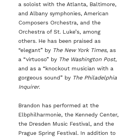
a soloist with the Atlanta, Baltimore,
and Albany symphonies, American
Composers Orchestra, and the
Orchestra of St. Luke’s, among
others. He has been praised as
“elegant” by
The New York Times
, as
a “virtuoso” by
The Washington Post
,
and as a “knockout musician with a
gorgeous sound” by
The Philadelphia
Inquirer
.
Brandon has performed at the
Elbphilharmonie, the Kennedy Center,
the Dresden Music Festival, and the
Prague Spring Festival. In addition to