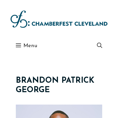
Skip
to
content
Menu
BRANDON PATRICK
GEORGE