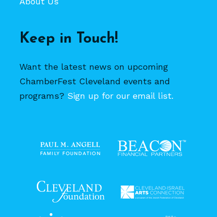
About Us
Keep in Touch!
Want the latest news on upcoming
ChamberFest Cleveland events and
programs?
Sign up for our email list.