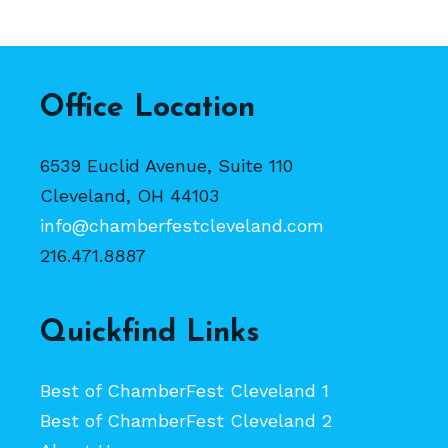
Office Location
6539 Euclid Avenue, Suite 110
Cleveland, OH 44103
info@chamberfestcleveland.com
216.471.8887
Quickfind Links
Best of ChamberFest Cleveland 1
Best of ChamberFest Cleveland 2