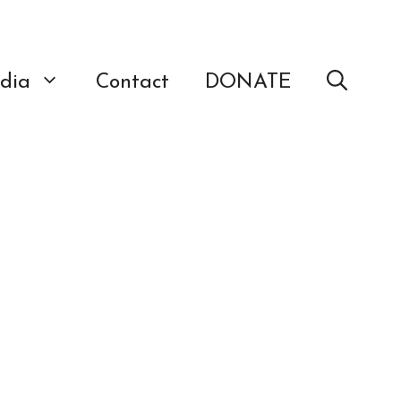
dia
Contact
DONATE