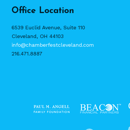
Office Location
6539 Euclid Avenue, Suite 110
Cleveland, OH 44103
info@chamberfestcleveland.com
216.471.8887