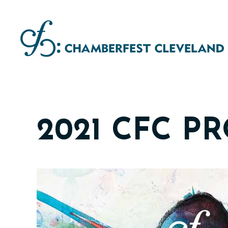
Skip
to
content
2021 CFC P