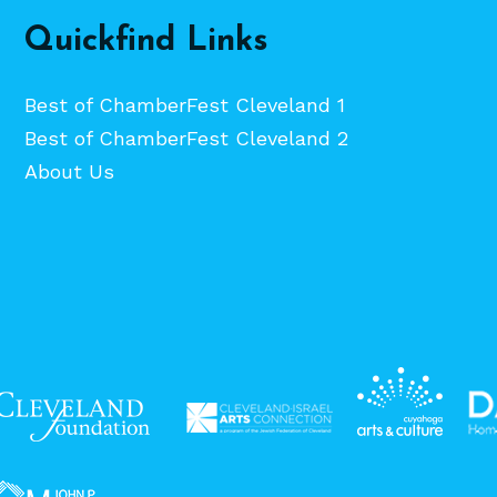
Quickfind Links
Best of ChamberFest Cleveland 1
Best of ChamberFest Cleveland 2
About Us