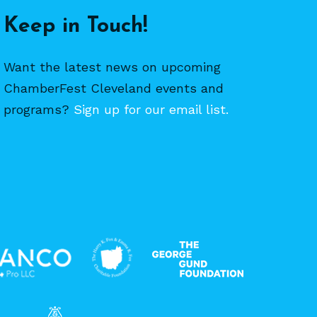
Keep in Touch!
Want the latest news on upcoming
ChamberFest Cleveland events and
programs?
Sign up for our email list.