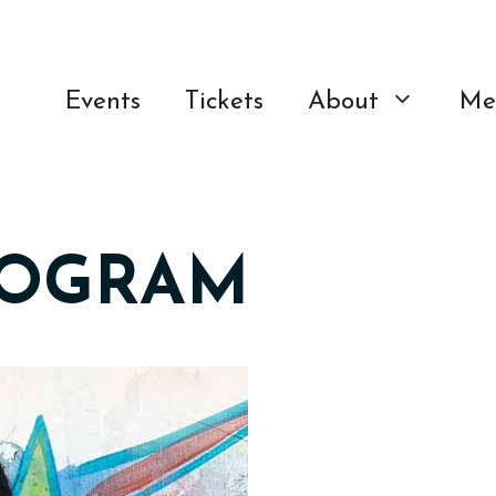
Events
Tickets
About
Me
ROGRAM