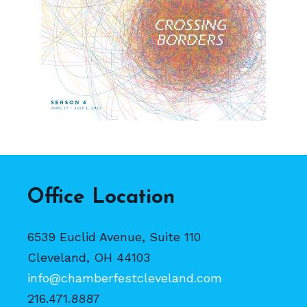
Office Location
6539 Euclid Avenue, Suite 110
Cleveland, OH 44103
info@chamberfestcleveland.com
216.471.8887