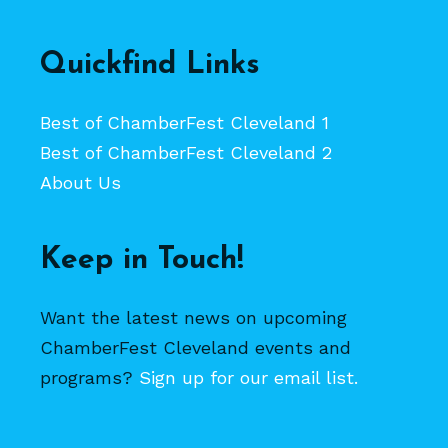
Quickfind Links
Best of ChamberFest Cleveland 1
Best of ChamberFest Cleveland 2
About Us
Keep in Touch!
Want the latest news on upcoming
ChamberFest Cleveland events and
programs?
Sign up for our email list.