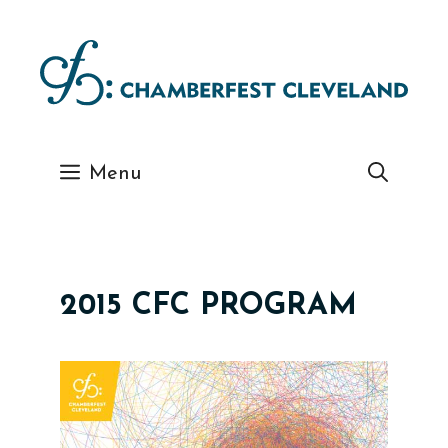
Skip
to
content
Menu
2015 CFC PROGRAM